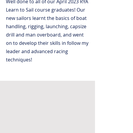
Well done to all of our April 2023 RYA
Learn to Sail course graduates! Our
new sailors learnt the basics of boat
handling, rigging, launching, capsize
drill and man overboard, and went
on to develop their skills in follow my
leader and advanced racing
techniques!