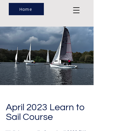
Home
April 2023 Learn to
Sail Course