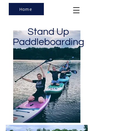
Home
Stand Up
Paddleboarding