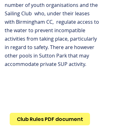
number of youth organisations and the
Sailing Club who, under their leases
with Birmingham CC, regulate access to
the water to prevent incompatible
activities from taking place, particularly
in regard to safety. There are however
other pools in Sutton Park that may
accommodate private SUP activity.
Club Rules PDF document