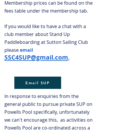
Membership prices can be found on the
fees table under the membership tab.
If you would like to have a chat with a
club member about Stand Up
Paddleboarding at Sutton Sailing Club
please
email
SSC4SUP@gmail.com
.
Email SUP
In response to enquiries from the
general public to pursue private SUP on
Powells Pool specifically, unfortunately
we can't encourage this, as activities on
Powells Pool are co-ordinated across a