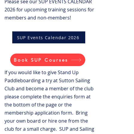
Please see our SUP EVENTS CALENDAR
2026 for upcoming training sessions for
members and non-members!
SUP Events Calendar 2026
Book SUP Courses
If you would like to give Stand Up
Paddleboarding a try at Sutton Sailing
Club and become a member of the club
please complete the enquiries form at
the bottom of the page or the
membership application form. Bring
your own board or hire one from the
club for a small charge. SUP and Sailing