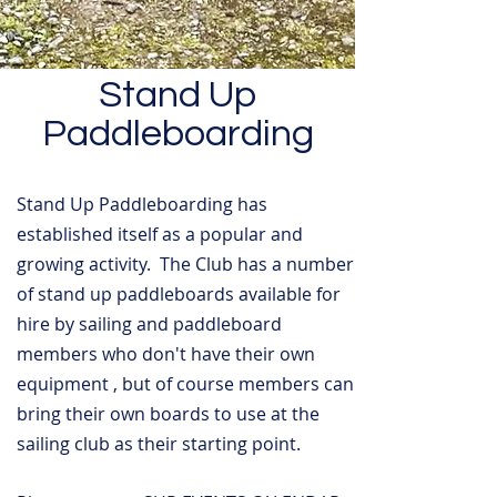
Stand Up
Paddleboarding
Stand Up Paddleboarding has
established itself as a popular and
growing activity. The Club has a number
of stand up paddleboards available for
hire by sailing and paddleboard
members who don't have their own
equipment , but of course members can
bring their own boards to use at the
sailing club as their starting point.