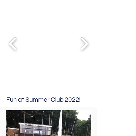
Fun at Summer Club 2022!