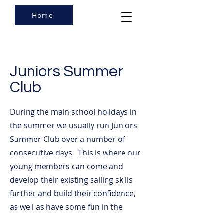
Home
Juniors Summer
Club
During the main school holidays in
the summer we usually run Juniors
Summer Club over a number of
consecutive days. This is where our
young members can come and
develop their existing sailing skills
further and build their confidence,
as well as have some fun in the