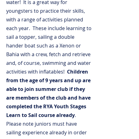
water! It is a great way for
youngsters to practice their skills,
with a range of activities planned
each year. These include learning to
sail a topper, sailing a double
hander boat such as a Xenon or
Bahia with a crew, fetch and retrieve
and, of course, swimming and water
activities with inflatables!
Children
from the age of 9 years and up are
able to join summer club if they
are members of the club and have
completed the RYA Youth Stages
Learn to Sail course already
.
Please note juniors must have
sailing experience already in order