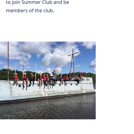
to join Summer Club and be
members of the club.