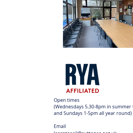
Open times
(Wednesdays 5.30-8pm in summer
and Sundays 1-5pm all year round)
Email