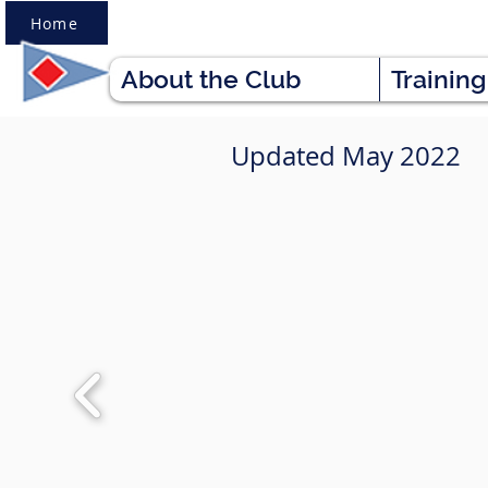
Home
About the Club
Trainin
Updated May 2022