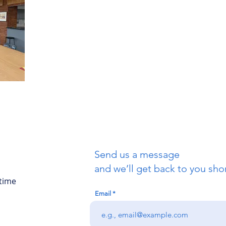
Send us a message
and we’ll get back to you shor
 time
Email