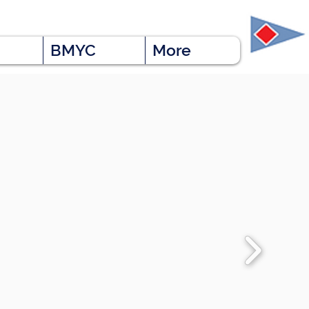
BMYC
More