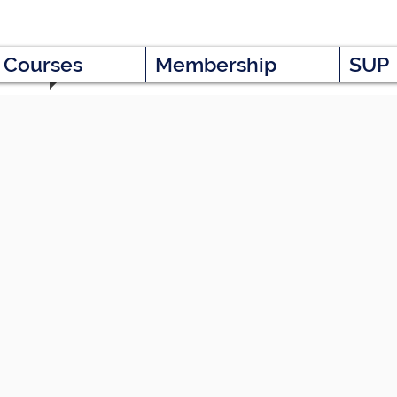
g Courses
Membership
SUP