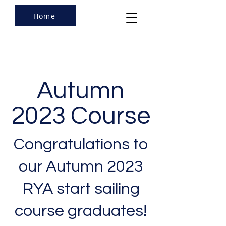
Home
Autumn
2023 Course
Congratulations to
our Autumn 2023
RYA start sailing
course graduates!